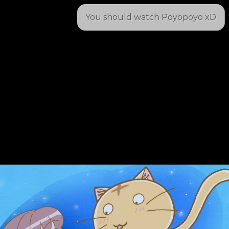
You should watch Poyopoyo xD